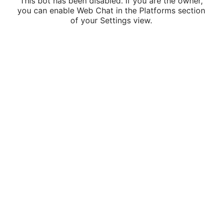
This bot has been disabled. If you are the owner,
you can enable Web Chat in the Platforms section
of your Settings view.